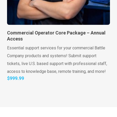
Go to shop
Add to cart
Commercial Operator Core Package – Annual
Access
Essential support services for your commercial Battle
Company products and systems! Submit support
tickets, live U.S. based support with professional staff,
access to knowledge base, remote training, and more!
$
999.99