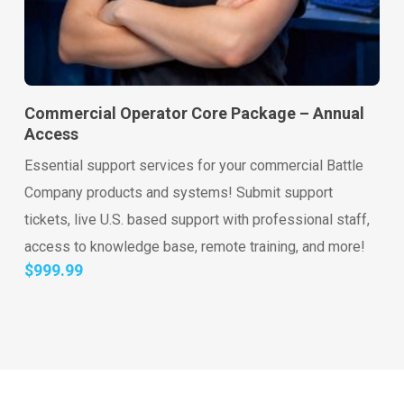
Go to shop
Add to cart
Commercial Operator Core Package – Annual
Access
Essential support services for your commercial Battle
Company products and systems! Submit support
tickets, live U.S. based support with professional staff,
access to knowledge base, remote training, and more!
$
999.99