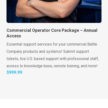
Go to shop
Add to cart
Commercial Operator Core Package – Annual
Access
Essential support services for your commercial Battle
Company products and systems! Submit support
tickets, live U.S. based support with professional staff,
access to knowledge base, remote training, and more!
$
999.99