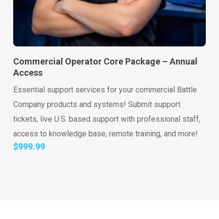
Go to shop
Add to cart
Commercial Operator Core Package – Annual
Access
Essential support services for your commercial Battle
Company products and systems! Submit support
tickets, live U.S. based support with professional staff,
access to knowledge base, remote training, and more!
$
999.99