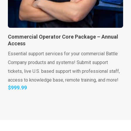
Go to shop
Add to cart
Commercial Operator Core Package – Annual
Access
Essential support services for your commercial Battle
Company products and systems! Submit support
tickets, live U.S. based support with professional staff,
access to knowledge base, remote training, and more!
$
999.99