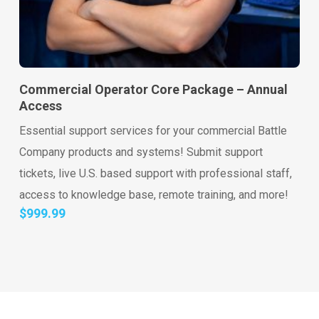
Go to shop
Add to cart
Commercial Operator Core Package – Annual
Access
Essential support services for your commercial Battle
Company products and systems! Submit support
tickets, live U.S. based support with professional staff,
access to knowledge base, remote training, and more!
$
999.99